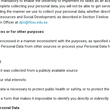
 mandatory to enable the university to implement its tasks as an acad
plete collecting your personal data, you will not be able to get servi
g the manner we use to collect your personal data, whether directly 
esources and Social Development, as described in Section 5 below. 
n Officer at
dpo@fbsu.edu.sa
ces or for other purposes
 processed in a manner inconsistent with the purposes, as specified
Personal Data from other sources or process your Personal Data for
g.
f it was collected from a publicly available source.
r vital interests.
ta is necessary to protect public health or safety, or to protect the l
a form that makes it impossible to identify you directly or indirectly.
ersonal Data