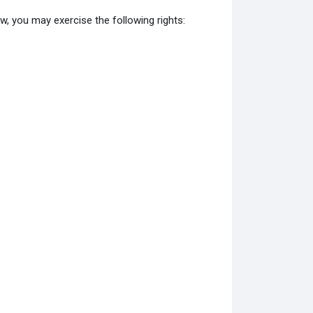
w, you may exercise the following rights: