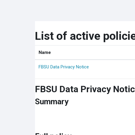
Skip to main content
List of active polici
Name
FBSU Data Privacy Notice
FBSU Data Privacy Noti
Summary