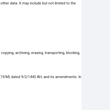
ther data. It may include but not limited to the
copying, archiving, erasing, transporting, blocking,
 (19/M) dated 9/2/1443 AH, and its amendments. In