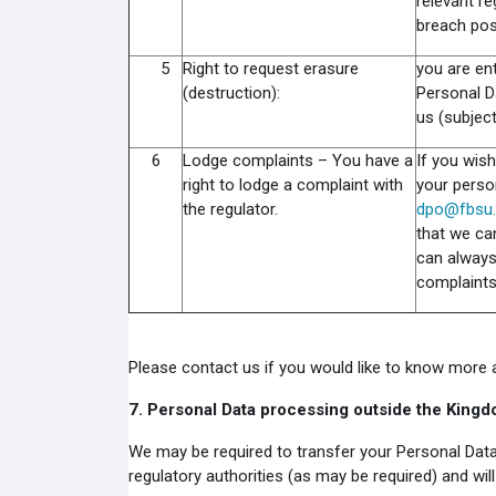
relevant re
breach pos
5
Right to request erasure
you are ent
(destruction):
Personal Da
us (subjec
6
Lodge complaints – You have a
If you wis
right to lodge a complaint with
your perso
the regulator.
dpo@fbsu.
that we ca
can always
complaints
Please contact us if you would like to know more ab
7.
Personal Data processing outside the King
We may be required to transfer your Personal Data
regulatory authorities (as may be required) and wi