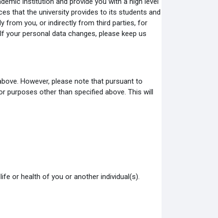
emic institution and provide you with a high level
ces that the university provides to its students and
from you, or indirectly from third parties, for
If your personal data changes, please keep us
 above. However, please note that pursuant to
 purposes other than specified above. This will
ife or health of you or another individual(s).