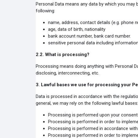
Personal Data means any data by which you may be id
following:
name, address, contact details (e.g. phone n
age, data of birth, nationality
bank account number, bank card number.
sensitive personal data including information
2.2.
What is processing?
Processing means doing anything with Personal Data, 
disclosing, interconnecting, etc.
3.
Lawful bases we use for processing your Pe
Data is processed in accordance with the regulat
general, we may rely on the following lawful bases
Processing is performed upon your consent
Processing is performed in order to impleme
Processing is performed in accordance with 
Processing is performed in order to impleme