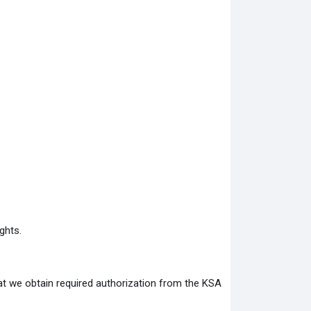
ghts.
at we obtain required authorization from the KSA