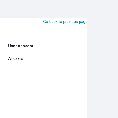
Go back to previous page
User consent
All users