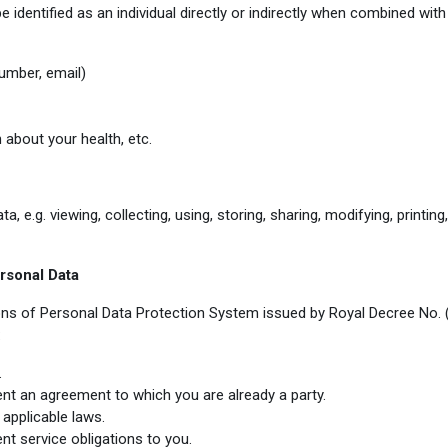
entified as an individual directly or indirectly when combined with o
umber, email)
 about your health, etc.
e.g. viewing, collecting, using, storing, sharing, modifying, printing, 
rsonal Data
ions of Personal Data Protection System issued by Royal Decree No.
:
.
nt an agreement to which you are already a party.
applicable laws.
nt service obligations to you
.