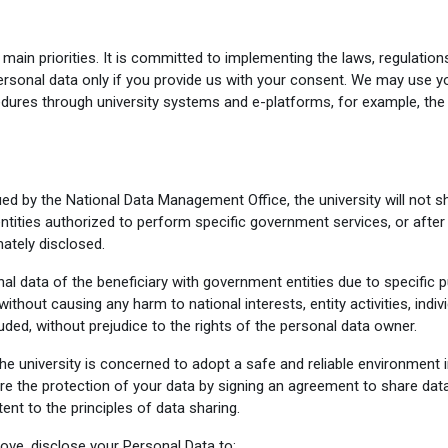
ain priorities. It is committed to implementing the laws, regulation
ersonal data only if you provide us with your consent. We may use y
edures through university systems and e-platforms, for example, the
ed by the National Data Management Office, the university will not s
tities authorized to perform specific government services, or after
mately disclosed.
l data of the beneficiary with government entities due to specific p
without causing any harm to national interests, entity activities, indiv
uded, without prejudice to the rights of the personal data owner.
the university is concerned to adopt a safe and reliable environment 
re the protection of your data by signing an agreement to share data
nt to the principles of data sharing.
ove, disclose your Personal Data to: