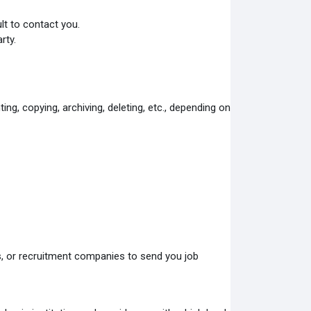
ult to contact you
.
rty.
ing, copying, archiving, deleting, etc., depending on
rs, or recruitment companies to send you job