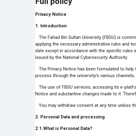
Full policy
Privacy Notice
1.
Introduction
The Fahad Bin Sultan University (FBSU) is committ
applying the necessary administrative rules and tec
date except in accordance with the specific rules s
issued by the National Cybersecurity Authority.
The Privacy Notice has been formulated to help th
process through the university’s various channels,
The use of FBSU services, accessing its e-platf
Notice and substantive changes made to it. Therefo
You may withdraw consent at any time unless there 
2.
Personal Data and processing
2.1.
What is Personal Data?