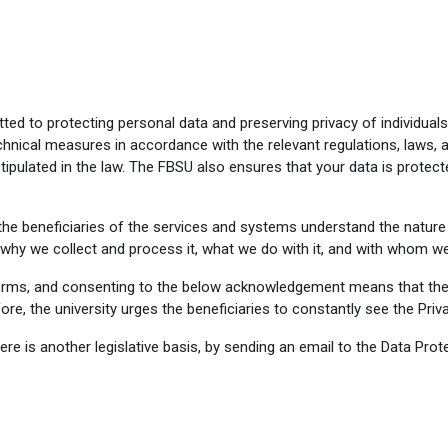
ed to protecting personal data and preserving privacy of individual
hnical measures in accordance with the relevant regulations, laws, a
tipulated in the law. The FBSU also ensures that your data is protect
e beneficiaries of the services and systems understand the nature 
 why we collect and process it, what we do with it, and with whom we 
orms, and consenting to the below acknowledgement means that the
re, the university urges the beneficiaries to constantly see the Priv
is another legislative basis, by sending an email to the Data Prote