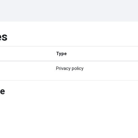
es
Type
Privacy policy
ce