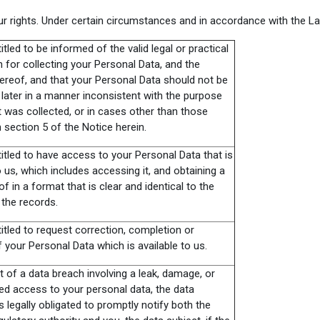
r rights. Under certain circumstances and in accordance with the La
itled to be informed of the valid legal or practical
on for collecting your Personal Data, and the
ereof, and that your Personal Data should not be
later in a manner inconsistent with the purpose
t was collected, or in cases other than those
n section 5 of the Notice herein.
itled to have access to your Personal Data that is
o us, which includes accessing it, and obtaining a
f in a format that is clear and identical to the
 the records.
itled to request correction, completion or
 your Personal Data which is available to us.
t of a data breach involving a leak, damage, or
ed access to your personal data, the data
is legally obligated to promptly notify both the