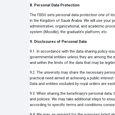
8.
Personal Data Protection
The FBSU sets personal data protection one of its m
in the Kingdom of Saudi Arabia. We will use your p
administrative, organizational, and academic proc
system (Moodle), the graduate’s platform, etc.
9.
Disclosures of Personal Data
9.1.
In accordance with the data sharing policy issu
governmental entities unless they are among the en
and within the limits of the data that may be legiti
9.2.
The university may share the necessary persona
practical need aimed at achieving a public interest 
Data and entities excluded by royal orders are excl
9.3.
When sharing the beneficiary’s personal data, 
and policies. We may take additional steps to ensu
according to specific terms and conditions consiste
9.4.
We may, as required for the purposes listed ab