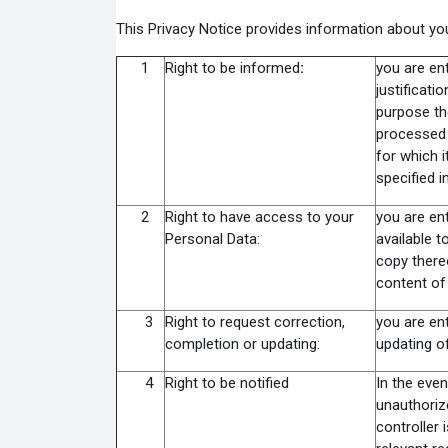
This Privacy Notice provides information about you
1
Right to be informed
:
you are ent
justificati
purpose th
processed 
for which i
specified i
2
Right to have access to your
you are ent
Personal Data:
available t
copy thereo
content of
3
Right to request correction,
you are ent
completion or updating:
updating of
4
Right to be notified
In the even
unauthoriz
controller 