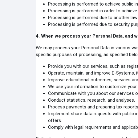
Processing is performed to achieve public int
Processing is performed in order to achieve le
Processing is performed due to another law 
Processing is performed due to security pur
4.
When we process your Personal Data, and w
We may process your Personal Data in various ways in
specific purposes of processing, as specified below
Provide you with our services, such as registe
Operate, maintain, and improve E-Systems, it
Improve educational outcomes, services and
We use your information to customize your 
Communicate with you about our services or
Conduct statistics, research, and analyses.
Process payments and preparing tax reports
Implement share data requests with public in
offers.
Comply with legal requirements and applicabl