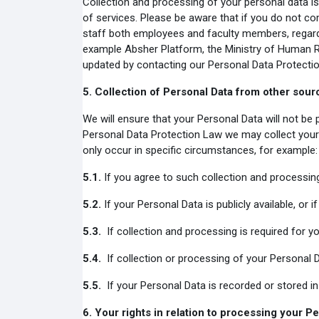
Collection and processing of your personal data is
of services. Please be aware that if you do not com
staff both employees and faculty members, regardin
example Absher Platform, the Ministry of Human R
updated by contacting our Personal Data Protectio
5.
Collection of Personal Data from other sour
We will ensure that your Personal Data will not be
Personal Data Protection Law we may collect your 
only occur in specific circumstances, for example:
5.1.
If you agree to such collection and processin
5.2.
If your Personal Data is publicly available, or i
5.3.
If collection and processing is required for you
5.4.
If collection or processing of your Personal Da
5.5.
If your Personal Data is recorded or stored in 
6.
Your rights in relation to processing your P