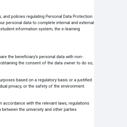
s, and policies regulating Personal Data Protection
our personal data to complete internal and external
 student information system, the e-learning
hare the beneficiary’s personal data with non-
 obtaining the consent of the data owner to do so,
urposes based on a regulatory basis or a justified
idual privacy, or the safety of the environment.
in accordance with the relevant laws, regulations
 between the university and other parties