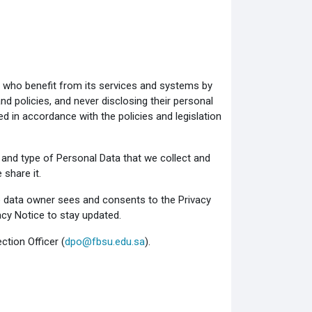
s who benefit from its services and systems by
nd policies, and never disclosing their personal
ed in accordance with the policies and legislation
and type of Personal Data that we collect and
share it.
 data owner sees and consents to the Privacy
acy Notice to stay updated.
ction Officer (
dpo@fbsu.edu.sa
).