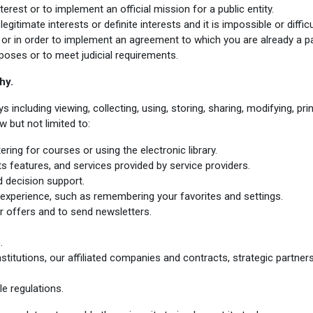
erest or to implement an official mission for a public entity.
gitimate interests or definite interests and it is impossible or diffic
or in order to implement an agreement to which you are already a pa
poses or to meet judicial requirements
.
hy.
cluding viewing, collecting, using, storing, sharing, modifying, print
 but not limited to:
ring for courses or using the electronic library.
s features, and services provided by service providers.
 decision support.
experience, such as remembering your favorites and settings.
 offers and to send newsletters.
.
stitutions, our affiliated companies and contracts, strategic partne
e regulations.