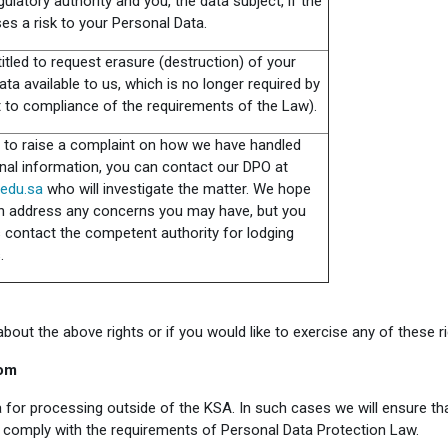
gulatory authority and you, the data subject, if the
es a risk to your Personal Data.
itled to request erasure (destruction) of your
ta available to us, which is no longer required by
t to compliance of the requirements of the Law).
h to raise a complaint on how we have handled
nal information, you can contact our DPO at
edu.sa
who will investigate the matter. We hope
n address any concerns you may have, but you
 contact the competent authority for lodging
.
out the above rights or if you would like to exercise any of these ri
dom
 for processing outside of the KSA. In such cases we will ensure th
ll comply with the requirements of Personal Data Protection Law.